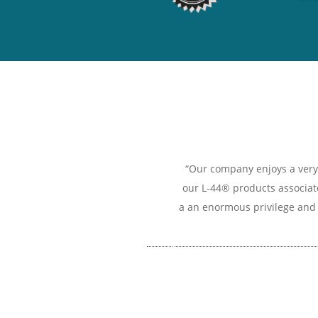
“Our company enjoys a very 
our L-44® products associate
a an enormous privilege and 