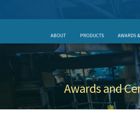
ABOUT
PRODUCTS
AWARDS &
Awards and Cert