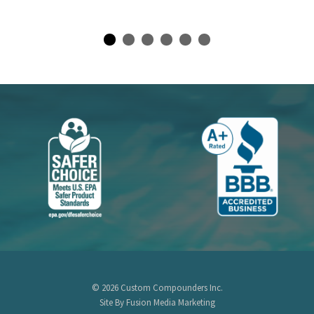
© 2026 Custom Compounders Inc.
Site By Fusion Media Marketing