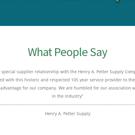
What People Say
special supplier relationship with the Henry A. Petter Supply Co
d with this historic and respected 105 year service provider to the
advantage for our company. We are humbled for our association wi
in the industry”
Henry A. Petter Supply