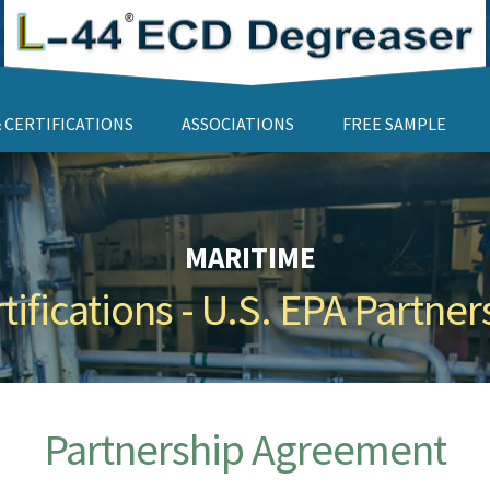
 CERTIFICATIONS
ASSOCIATIONS
FREE SAMPLE
MARITIME
ifications - U.S. EPA Partn
Partnership Agreement