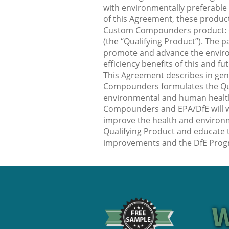
with environmentally preferable
of this Agreement, these product
Custom Compounders product:
(the “Qualifying Product”). The pa
promote and advance the enviro
efficiency benefits of this and f
This Agreement describes in ge
Compounders formulates the Qual
environmental and human healt
Compounders and EPA/DfE will w
improve the health and environm
Qualifying Product and educate
improvements and the DfE Prog
W