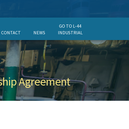
GO TO L-44
CONTACT
NEWS
INDUSTRIAL
ership Agreement