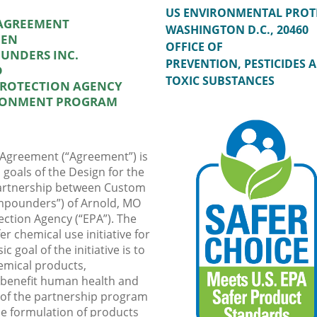
US ENVIRONMENTAL PROT
 AGREEMENT
WASHINGTON D.C., 20460
EEN
OFFICE OF
UNDERS INC.
PREVENTION, PESTICIDES 
D
TOXIC SUBSTANCES
PROTECTION AGENCY
IRONMENT PROGRAM
 Agreement (“Agreement”) is
d goals of the Design for the
partnership between Custom
pounders”) of Arnold, MO
ection Agency (“EPA”). The
er chemical use initiative for
 goal of the initiative is to
emical products,
t benefit human health and
 of the partnership program
he formulation of products