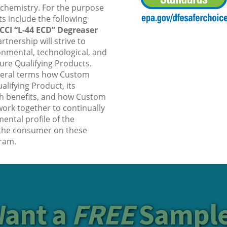
 chemistry. For the purpose
s include the following
CCI “L-44 ECD” Degreaser
rtnership will strive to
nmental, technological, and
uture Qualifying Products.
neral terms how Custom
ifying Product, its
h benefits, and how Custom
ork together to continually
ental profile of the
 the consumer on these
ram.
ant a
FREE
Sampl