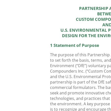
PARTNERSHIP
BETW
CUSTOM COMPO
AN
U.S. ENVIRONMENTAL 
DESIGN FOR THE ENV
1 Statement of Purpose
The purpose of this Partnership
to set forth the basis, terms, an
Environment (“DfE”) voluntary 
Compounders Inc. (“Custom Com
and the U.S. Environmental Prot
partnership is part of the DfE saf
commercial formulators. The basic
seek and promote innovative ch
technologies, and practices tha
the environment. A key purpose
is to recognize and encourage t