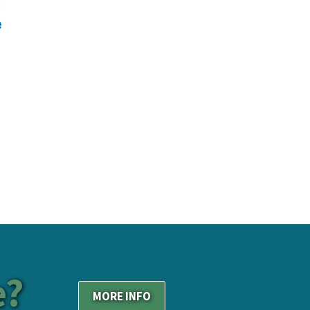
e?
MORE INFO