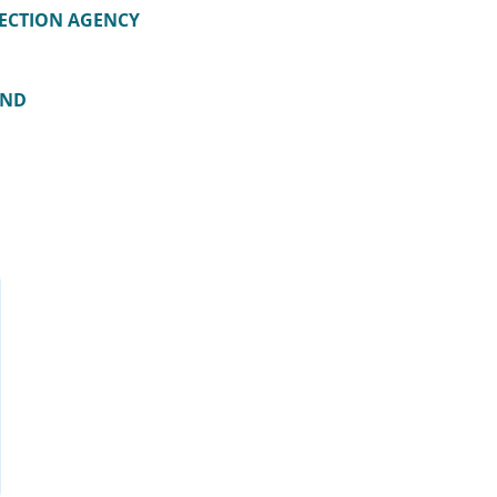
ECTION AGENCY
AND