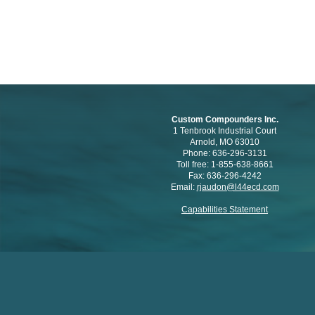
Custom Compounders Inc.
1 Tenbrook Industrial Court
Arnold, MO 63010
Phone: 636-296-3131
Toll free: 1-855-638-8661
Fax: 636-296-4242
Email:
rjaudon@l44ecd.com
Capabilities Statement