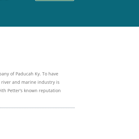
mpany of Paducah Ky. To have
 river and marine industry is
th Petter’s known reputation