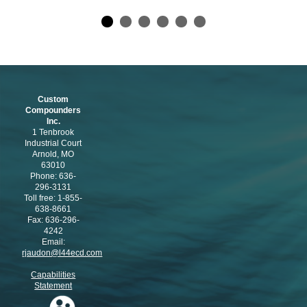
Custom
Compounders
Inc.
1 Tenbrook
Industrial Court
Arnold, MO
63010
Phone: 636-
296-3131
Toll free: 1-855-
638-8661
Fax: 636-296-
4242
Email:
rjaudon@l44ecd.com
Capabilities
Statement