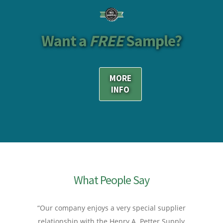
Want a
FREE
Sample?
MORE
INFO
What People Say
“Our company enjoys a very special supplier
relationship with the Henry A. Petter Supply