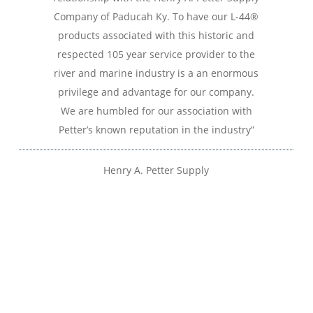
Company of Paducah Ky. To have our L-44®
products associated with this historic and
respected 105 year service provider to the
river and marine industry is a an enormous
privilege and advantage for our company.
We are humbled for our association with
Petter’s known reputation in the industry”
Henry A. Petter Supply