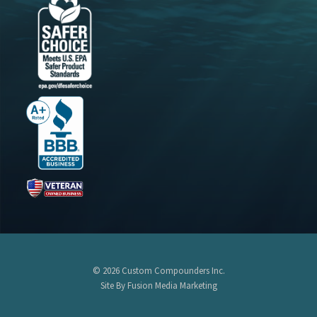
© 2026 Custom Compounders Inc.
Site By Fusion Media Marketing