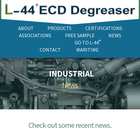
ABOUT
PRODUCTS
CERTIFICATIONS
ASSOCIATIONS
FREE SAMPLE
NEWS
®
GO TO L-44
CONTACT
MARITIME
INDUSTRIAL
News
Check out some recent news.