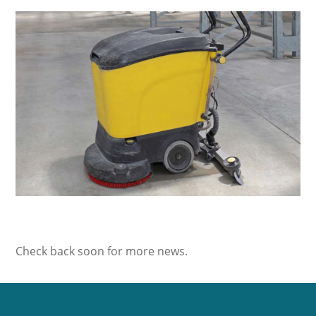
Check back soon for more news.